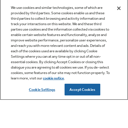
When it's to your liking, open the pie iron and
We use cookies and similar technologies, some of which are
transfer the sandwich to a plate (PRO TIP:
provided by third parties. Some cookies enable us and these
third parties to collect browsing and activity information and
Tapping the iron a few times helps to loosen the
track your interactions on this website. We and these third
sandwich before opening.
parties use cookies and the information collected via cookies to
enable certain website features and functionality, analyze and
Enjoy!
improve website performance, personalize user experiences,
and reach you with more relevant content and ads. Details of
Cut up your vegetables and brown the sausage
each of the cookies used are available by clicking Cookie
Settings where you can at any time opt in or out of all non-
before you leave. Then, place them (with shredded
essential cookies. By clicking Accept Cookies or closing this
mozzarella and pepperoni) in separate plastic
dialogue you are agreeing to all cookies we use. If you de-select
cookies, some features of our site may not function properly. To
containers to store in your
RV refrigerator
.
learn more, visit our
cookie notice
.
Cookie Settings
Accept Cookies
Think "Staples"