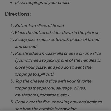
pizza toppings of your choice
Directions:
Butter two slices of bread
P
lace the buttered sides down in the pie iron.
Scoop pizza sauce onto both pieces of bread
and spread
Put shredded mozzarella cheese on one slice
(you will need to pick up one of the handles to
close your pizza, and you don't want the
toppings to spill out).
Top the cheese'd slice with your favorite
toppings (pepperoni, sausage, olives,
mushrooms, tomatoes, etc.).
Cook over the fire, checking now and again to
see how the outside is browning.