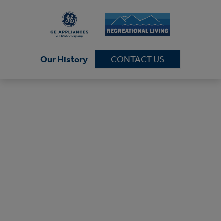
Our History
CONTACT US