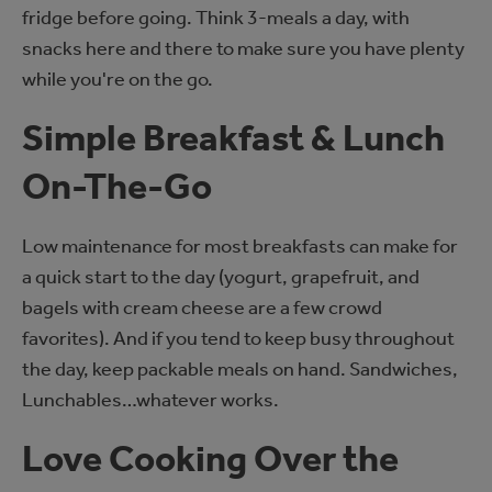
fridge before going. Think 3-meals a day, with
snacks here and there to make sure you have plenty
while you're on the go.
Simple Breakfast & Lunch
On-The-Go
Low maintenance for most breakfasts can make for
a quick start to the day (yogurt, grapefruit, and
bagels with cream cheese are a few crowd
favorites). And if you tend to keep busy throughout
the day, keep packable meals on hand. Sandwiches,
Lunchables…whatever works.
Love Cooking Over the