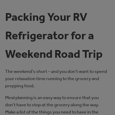
Packing Your RV
Refrigerator for a
Weekend Road Trip
The weekend's short – and you don't want to spend
your relaxation time running to the grocery and
prepping food.
Meal planning is an easy way to ensure that you
don't have to stop at the grocery along the way.
Make a list of the things you need to have in the