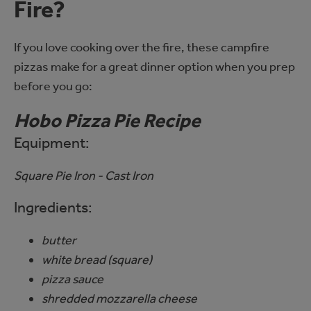
Fire?
If you love cooking over the fire, these campfire
pizzas make for a great dinner option when you prep
before you go:
Hobo Pizza Pie Recipe
Equipment:
Square Pie Iron - Cast Iron
Ingredients:
butter
white bread (square)
pizza sauce
shredded mozzarella cheese