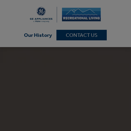
Our History
CONTACT US