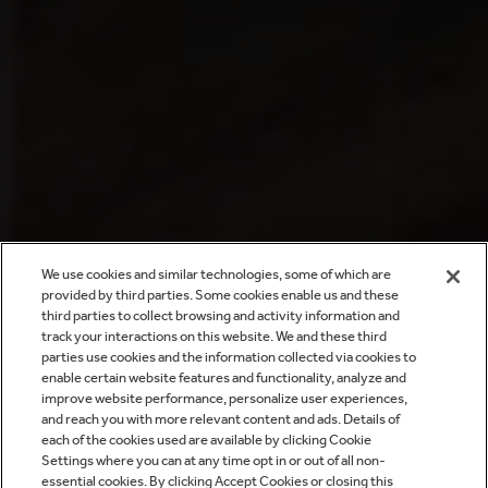
We use cookies and similar technologies, some of which are
provided by third parties. Some cookies enable us and these
third parties to collect browsing and activity information and
track your interactions on this website. We and these third
parties use cookies and the information collected via cookies to
enable certain website features and functionality, analyze and
improve website performance, personalize user experiences,
and reach you with more relevant content and ads. Details of
each of the cookies used are available by clicking Cookie
Settings where you can at any time opt in or out of all non-
essential cookies. By clicking Accept Cookies or closing this