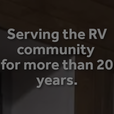
Serving the RV
community
for more than 20
years.