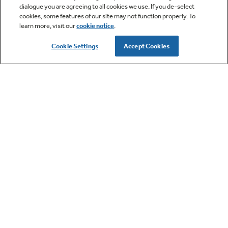
dialogue you are agreeing to all cookies we use. If you de-select
cookies, some features of our site may not function properly. To
learn more, visit our
cookie notice
.
Cookie Settings
Accept Cookies