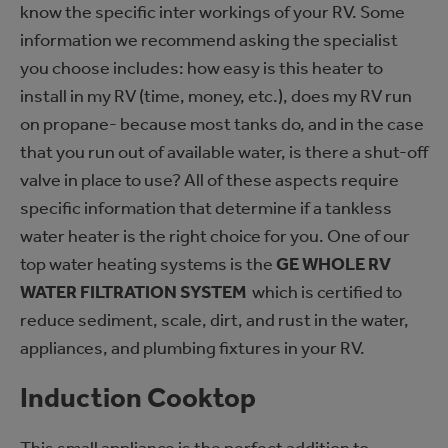
know the specific inter workings of your RV. Some
information we recommend asking the specialist
you choose includes: how easy is this heater to
install in my RV (time, money, etc.), does my RV run
on propane- because most tanks do, and in the case
that you run out of available water, is there a shut-off
valve in place to use? All of these aspects require
specific information that determine if a tankless
water heater is the right choice for you. One of our
top water heating systems is the
GE WHOLE RV
WATER FILTRATION SYSTEM
which is c
ertified to
reduce sediment, scale, dirt, and rust in the water,
appliances, and plumbing fixtures in your RV.
Induction Cooktop
This small appliance is the perfect addition to