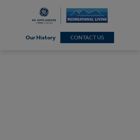
Our History
CONTACT US