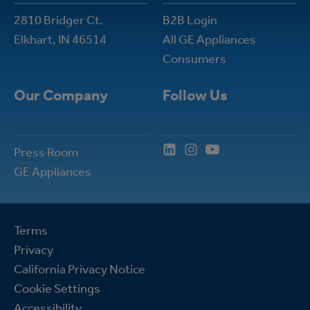
2810 Bridger Ct.
B2B Login
Elkhart, IN 46514
All GE Appliances
Consumers
Our Company
Follow Us
Press Room
GE Appliances
Terms
Privacy
California Privacy Notice
Cookie Settings
Accessibility