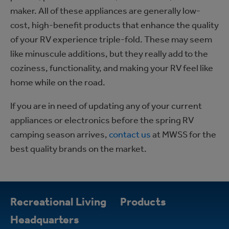
maker. All of these appliances are generally low-
cost, high-benefit products that enhance the quality
of your RV experience triple-fold. These may seem
like minuscule additions, but they really add to the
coziness, functionality, and making your RV feel like
home while on the road.
If you are in need of updating any of your current
appliances or electronics before the spring RV
camping season arrives,
contact us
at MWSS for the
best quality brands on the market.
Recreational Living
Products
Headquarters