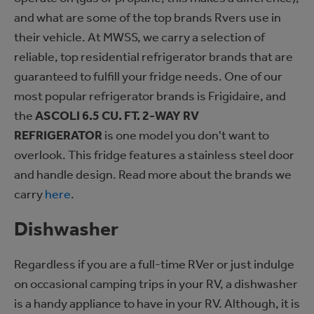
and what are some of the top brands Rvers use in
their vehicle. At MWSS, we carry a selection of
reliable, top residential refrigerator brands that are
guaranteed to fulfill your fridge needs. One of our
most popular refrigerator brands is Frigidaire, and
the
ASCOLI 6.5 CU. FT. 2-WAY RV
REFRIGERATOR
is one model you don't want to
overlook. This fridge features a stainless steel door
and handle design. Read more about the brands we
carry
here
.
Dishwasher
Regardless if you are a full-time RVer or just indulge
on occasional camping trips in your RV, a dishwasher
is a handy appliance to have in your RV. Although, it is