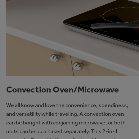
Convection Oven/Microwave
We all know and love the convenience, speediness,
and versatility while traveling. A convection oven
can be bought with conjoining microwave, or both
units can be purchased separately. This 2-in-1