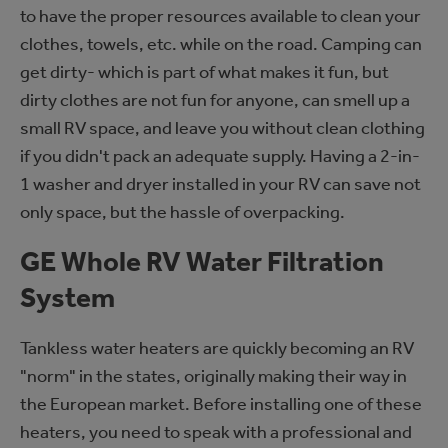
to have the proper resources available to clean your
clothes, towels, etc. while on the road. Camping can
get dirty- which is part of what makes it fun, but
dirty clothes are not fun for anyone, can smell up a
small RV space, and leave you without clean clothing
if you didn't pack an adequate supply. Having a 2-in-
1 washer and dryer installed in your RV can save not
only space, but the hassle of overpacking.
GE Whole RV Water Filtration
System
Tankless water heaters are quickly becoming an RV
"norm" in the states, originally making their way in
the European market. Before installing one of these
heaters, you need to speak with a professional and