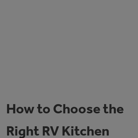
How to Choose the
Right RV Kitchen