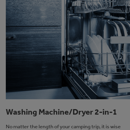
Washing Machine/Dryer 2-in-1
No matter the length of your camping trip, it is wise