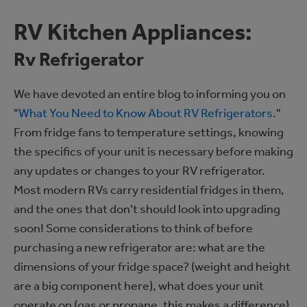
RV Kitchen Appliances:
Rv Refrigerator
We have devoted an entire blog to informing you on
"
What You Need to Know About RV Refrigerators
."
From fridge fans to temperature settings, knowing
the specifics of your unit is necessary before making
any updates or changes to your RV refrigerator.
Most modern RVs carry residential fridges in them,
and the ones that don't should look into upgrading
soon! Some considerations to think of before
purchasing a new refrigerator are: what are the
dimensions of your fridge space? (weight and height
are a big component here), what does your unit
operate on (gas or propane, this makes a difference),