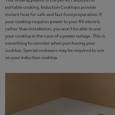
portable cooking. Induction Cooktops provide
instant heat for safe and fast food preparation. If
your cooktop requires power to your RV electric
rather than installation, you won't be able to use
your cooktop in the case of a power outage. This is
something to consider when purchasing your
cooktop. Special cookware may be required to use
on your induction cooktop.