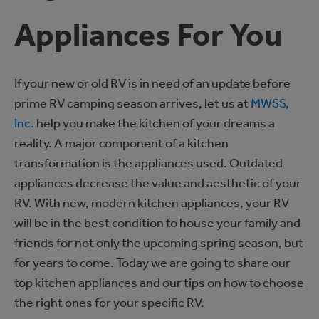
Appliances For You
If your new or old RV is in need of an update before
prime RV camping season arrives, let us at
MWSS,
Inc.
help you make the kitchen of your dreams a
reality. A major component of a kitchen
transformation is the appliances used. Outdated
appliances decrease the value and aesthetic of your
RV. With new, modern kitchen appliances, your RV
will be in the best condition to house your family and
friends for not only the upcoming spring season, but
for years to come. Today we are going to share our
top kitchen appliances and our tips on how to choose
the right ones for your specific RV.