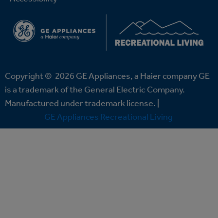
Copyright ©
2026
GE Appliances, a Haier company GE
is a trademark of the General Electric Company.
Manufactured under trademark license. |
GE Appliances Recreational Living