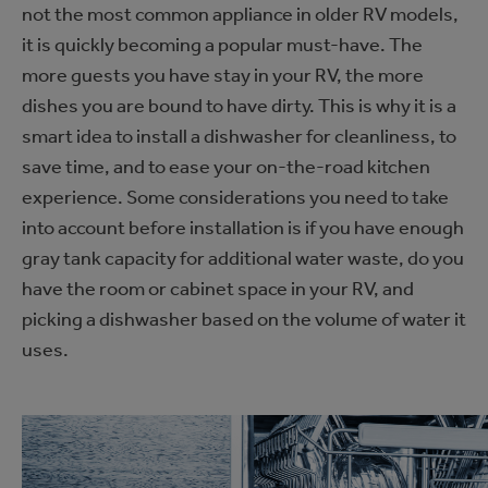
not the most common appliance in older RV models,
it is quickly becoming a popular must-have. The
more guests you have stay in your RV, the more
dishes you are bound to have dirty. This is why it is a
smart idea to install a dishwasher for cleanliness, to
save time, and to ease your on-the-road kitchen
experience. Some considerations you need to take
into account before installation is if you have enough
gray tank capacity for additional water waste, do you
have the room or cabinet space in your RV, and
picking a dishwasher based on the volume of water it
uses.