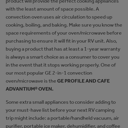
product will provide the perfect cooking appliances
with the least amount of space possible. A
convection oven uses air circulation to speed up
cooking, boiling, and baking. Make sure you know the
space requirements of your oven/microwave before
purchasing to ensure it will fit in your RV unit. Also,
buying a product that has at least a 1-year warranty
is always a smart choice as a consumer to cover you
in the event that it stops working properly. One of
our most popular GE 2-in-1 convection
oven/microwave is the
GE PROFILE AND CAFE
ADVANTIUM® OVEN.
Some extra small appliances to consider adding to
your must-have list before your next RV camping
trip might include: a portable/handheld vacuum, air
purifier, portable ice maker, dehumidifier, and coffee