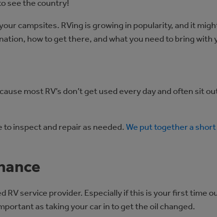
to see the country!
your campsites. RVing is growing in popularity, and it mig
tination, how to get there, and what you need to bring wit
cause most RV’s don’t get used every day and often sit out
me to inspect and repair as needed.
We put together a short 
enance
 service provider. Especially if this is your first time ou
important as taking your car in to get the oil changed.