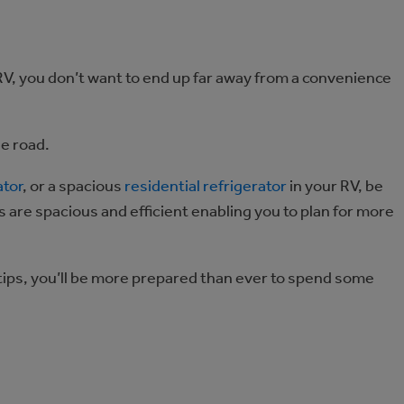
RV, you don’t want to end up far away from a convenience
he road.
ator
, or a spacious
residential refrigerator
in your RV, be
s are spacious and efficient enabling you to plan for more
 tips, you’ll be more prepared than ever to spend some