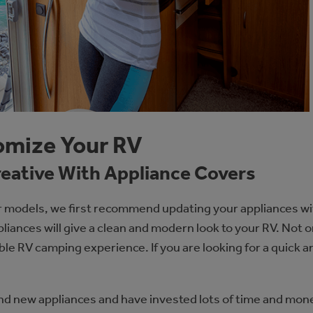
omize Your RV
reative With Appliance Covers
r models, we first recommend updating your appliances wi
liances will give a clean and modern look to your RV. Not 
able RV camping experience. If you are looking for a quick 
and new appliances and have invested lots of time and mon