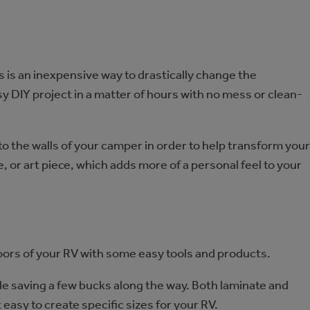
s is an inexpensive way to drastically change the
y DIY project in a matter of hours with no mess or clean-
to the walls of your camper in order to help transform your
 or art piece, which adds more of a personal feel to your
floors of your RV with some easy tools and products.
le saving a few bucks along the way. Both laminate and
it easy to create specific sizes for your RV.