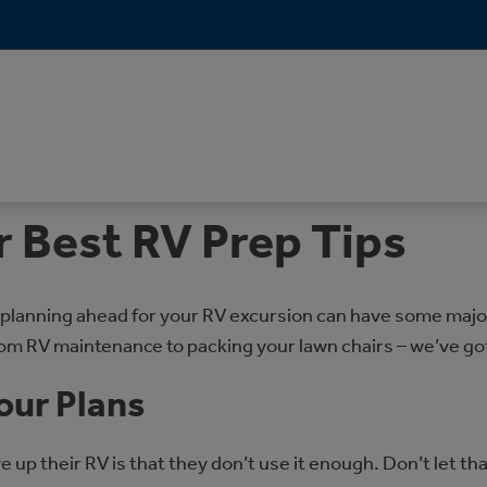
r Best RV Prep Tips
 planning ahead for your RV excursion can have some major 
rom RV maintenance to packing your lawn chairs – we’ve go
our Plans
p their RV is that they don’t use it enough. Don’t let tha