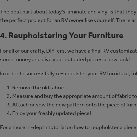
The best part about today’s laminate and vinyl is that the
the perfect project for an RV owner like yourself. There 
4. Reupholstering Your Furniture
For all of our crafty, DIY-ers, we have a final RV customiza
some money and give your outdated pieces a new look!
In order to successfully re-upholster your RV furniture, fo
Remove the old fabric
Measure and buy the appropriate amount of fabric to 
Attach or sew the new pattern onto the piece of furn
Enjoy your freshly updated piece!
For a more in-depth tutorial on how to reupholster a piec