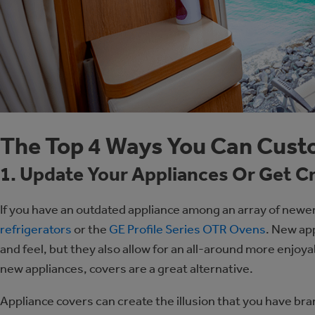
The Top 4 Ways You Can Cust
1. Update Your Appliances Or Get C
If you have an outdated appliance among an array of newe
refrigerators
or the
GE Profile Series OTR Ovens
. New app
and feel, but they also allow for an all-around more enjoy
new appliances, covers are a great alternative.
Appliance covers can create the illusion that you have br