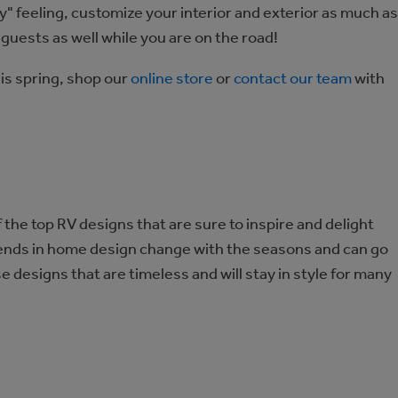
" feeling, customize your interior and exterior as much as
r guests as well while you are on the road!
is spring, shop our
online store
or
contact our team
with
he top RV designs that are sure to inspire and delight
rends in home design change with the seasons and can go
se designs that are timeless and will stay in style for many