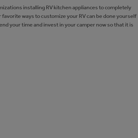
mizations installing RV kitchen appliances to completely
ur favorite ways to customize your RV can be done yourself
pend your time and invest in your camper now so that it is