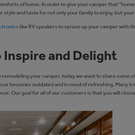
comforts of home. In order to give your camper that "homey
r style and taste for not only your family to enjoy, but you
ctronics
like RV speakers to spruce up your camper with th
 Inspire and Delight
 remodeling your camper, today we want to share some of t
decor becomes outdated and in need of refreshing. Many t
cor. Our goal for all of our customers is that you will choo