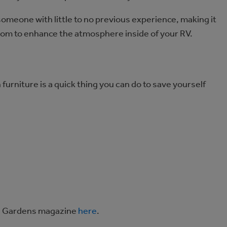
 someone with little to no previous experience, making it
from to enhance the atmosphere inside of your RV.
 furniture is a quick thing you can do to save yourself
and Gardens magazine
here
.