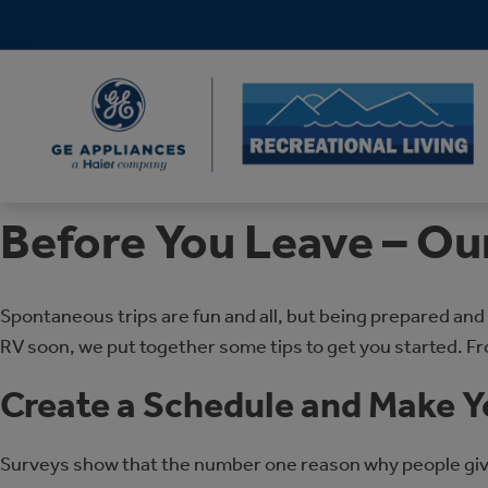
Before You Leave – Ou
Spontaneous trips are fun and all, but being prepared and
RV soon, we put together some tips to get you started. F
Create a Schedule and Make Y
Surveys show that the number one reason why people give u