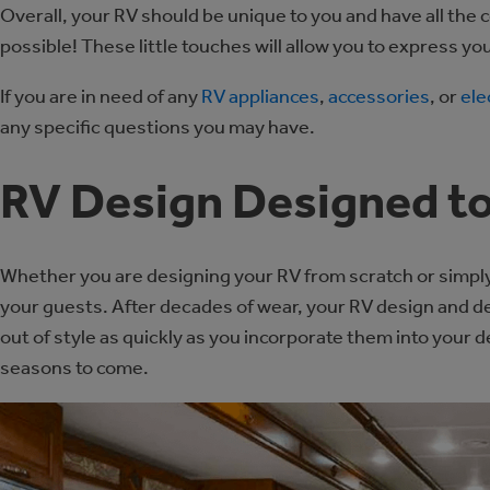
Overall, your RV should be unique to you and have all the 
possible! These little touches will allow you to express you
If you are in need of any
RV appliances
,
accessories
, or
ele
any specific questions you may have.
RV Design Designed to
Whether you are designing your RV from scratch or simply
your guests. After decades of wear, your RV design and 
out of style as quickly as you incorporate them into your de
seasons to come.