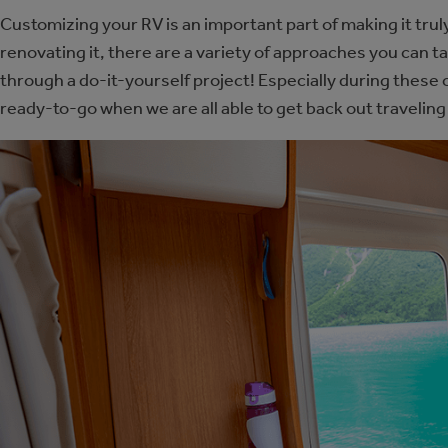
Customizing your RV is an important part of making it trul
renovating it, there are a variety of approaches you can 
through a do-it-yourself project! Especially during these 
ready-to-go when we are all able to get back out traveling