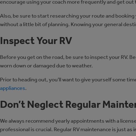
encourage using your coach more frequently and get out 
Also, be sure to start researching your route and booking 
without a little bit of planning. Knowing your general des
Inspect Your RV
Before you get on the road, be sure to inspect your RV. Be
worn down or damaged due to weather.
Prior to heading out, you’ll want to give yourself some ti
appliances
.
Don’t Neglect Regular Maint
We always recommend yearly appointments with a licensed RV
professional is crucial. Regular RV maintenance is just as 