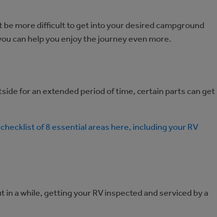
ht be more difficult to get into your desired campground
h you can help you enjoy the journey even more.
side for an extended period of time, certain parts can get
checklist of 8 essential areas here, including your RV
t in a while, getting your RV inspected and serviced by a