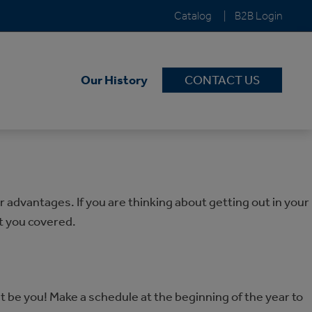
Catalog
B2B Login
Our History
CONTACT US
advantages. If you are thinking about getting out in your
t you covered.
t be you! Make a schedule at the beginning of the year to