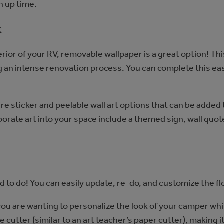
n up time.
t
rior of your RV, removable wallpaper is a great option! Thi
 an intense renovation process. You can complete this eas
re sticker and peelable wall art options that can be added 
ate art into your space include a themed sign, wall quote,
ed to do! You can easily update, re-do, and customize the 
you are wanting to personalize the look of your camper whi
tile cutter (similar to an art teacher’s paper cutter), making 