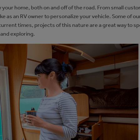
y your home, both on and off of the road. From small custo
take as an RV owner to personalize your vehicle. Some of o
current times, projects of this nature are a great way to s
 and exploring.