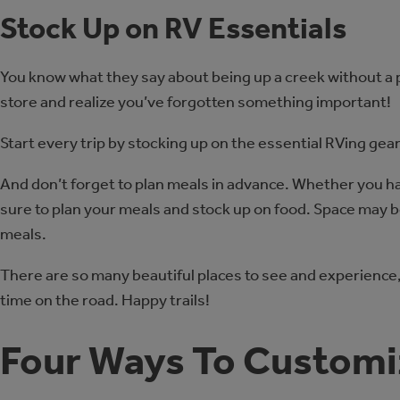
Stock Up on RV Essentials
You know what they say about being up a creek without a 
store and realize you’ve forgotten something important!
Start every trip by stocking up on the essential RVing gea
And don’t forget to plan meals in advance. Whether you h
sure to plan your meals and stock up on food. Space may be
meals.
There are so many beautiful places to see and experience, 
time on the road. Happy trails!
Four Ways To Customi