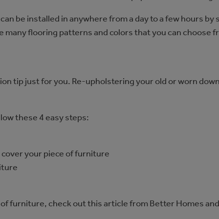
y can be installed in anywhere from a day to a few hours by
are many flooring patterns and colors that you can choose 
tion tip just for you. Re-upholstering your old or worn down
llow these 4 easy steps:
cover your piece of furniture
iture
e of furniture, check out this article from Better Homes 