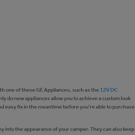
th one of these GE Appliances, such as the
12V DC
only do new appliances allow you to achieve a custom look
and easy fix in the meantime before you're able to purchase
ey into the appearance of your camper. They can also keep