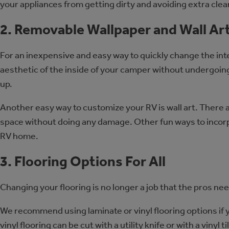
your appliances from getting dirty and avoiding extra clea
2. Removable Wallpaper and Wall Ar
For an inexpensive and easy way to quickly change the inte
aesthetic of the inside of your camper without undergoing
up.
Another easy way to customize your RV is wall art. There a
space without doing any damage. Other fun ways to incorpor
RV home.
3. Flooring Options For All
Changing your flooring is no longer a job that the pros ne
We recommend using laminate or vinyl flooring options if 
vinyl flooring can be cut with a utility knife or with a vinyl 