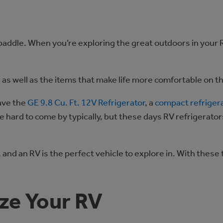
paddle. When you’re exploring the great outdoors in your 
r as well as the items that make life more comfortable on t
ave the
GE 9.8 Cu. Ft. 12V Refrigerator
, a
compact refriger
 hard to come by typically, but these days RV refrigerator
and an RV is the perfect vehicle to explore in. With these
ze Your RV